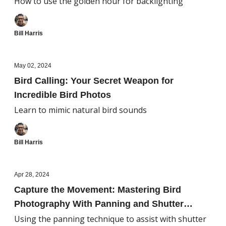
How to use the golden hour for backlighting
Bill Harris
May 02, 2024
Bird Calling: Your Secret Weapon for
Incredible Bird Photos
Learn to mimic natural bird sounds
Bill Harris
Apr 28, 2024
Capture the Movement: Mastering Bird
Photography With Panning and Shutter
Speed Techniques
Using the panning technique to assist with shutter