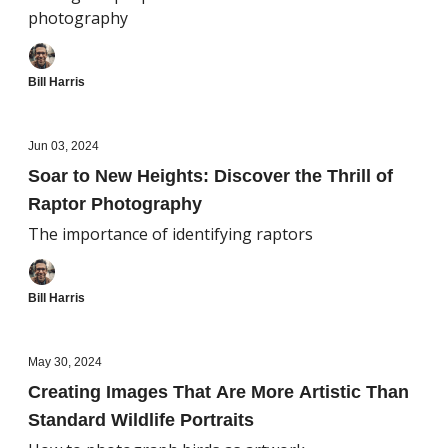
photography
Bill Harris
Jun 03, 2024
Soar to New Heights: Discover the Thrill of
Raptor Photography
The importance of identifying raptors
Bill Harris
May 30, 2024
Creating Images That Are More Artistic Than
Standard Wildlife Portraits