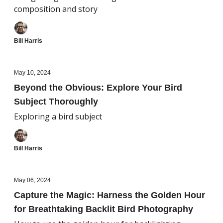
composition and story
Bill Harris
May 10, 2024
Beyond the Obvious: Explore Your Bird
Subject Thoroughly
Exploring a bird subject
Bill Harris
May 06, 2024
Capture the Magic: Harness the Golden Hour
for Breathtaking Backlit Bird Photography