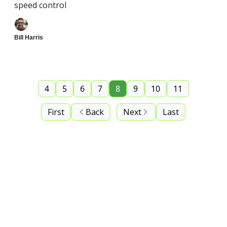
speed control
Bill Harris
4
5
6
7
8
9
10
11
First
Back
Next
Last