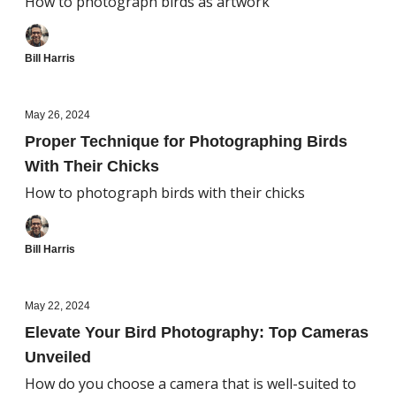
How to photograph birds as artwork
Bill Harris
May 26, 2024
Proper Technique for Photographing Birds
With Their Chicks
How to photograph birds with their chicks
Bill Harris
May 22, 2024
Elevate Your Bird Photography: Top Cameras
Unveiled
How do you choose a camera that is well-suited to