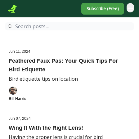
Subscribe (Free)
Jun 11, 2024
Feathered Faux Pas: Your Quick Tips For
Bird Etiquette
Bird etiquette tips on location
Bill Harris
Jun 07, 2024
Wing It With the Right Lens!
Having the proper lens is crucial for bird