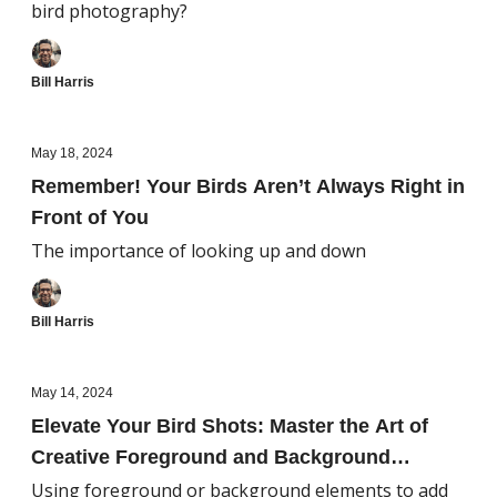
bird photography?
Bill Harris
May 18, 2024
Remember! Your Birds Aren’t Always Right in
Front of You
The importance of looking up and down
Bill Harris
May 14, 2024
Elevate Your Bird Shots: Master the Art of
Creative Foreground and Background
Framing
Using foreground or background elements to add