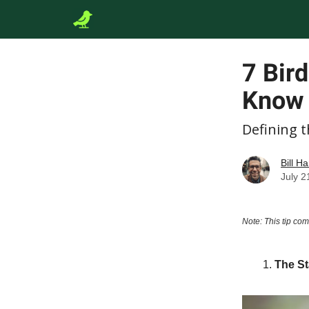
7 Bir
Know
Defining 
Bill Ha
July 2
Note: This tip com
The St