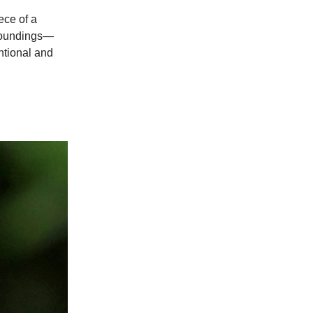
ece of a
rroundings—
ntional and