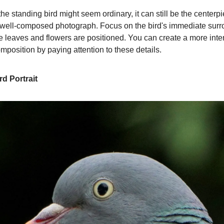
e standing bird might seem ordinary, it can still be the centerpi
 well-composed photograph. Focus on the bird's immediate su
e leaves and flowers are positioned. You can create a more inte
mposition by paying attention to these details.
rd Portrait