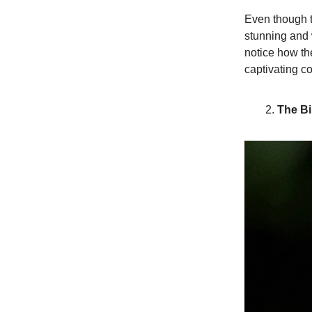
Even though th
stunning and
notice how th
captivating co
The Bi