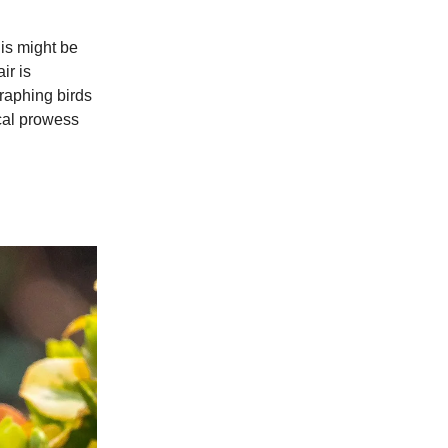
his might be
ir is
graphing birds
ical prowess