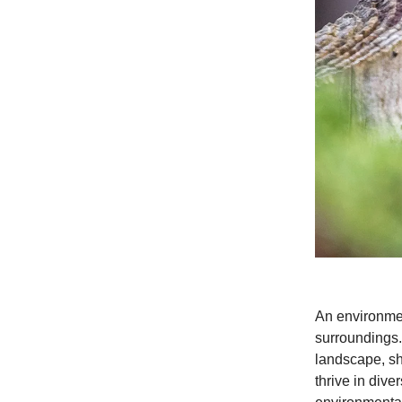
An environment
surroundings.
landscape, sh
thrive in div