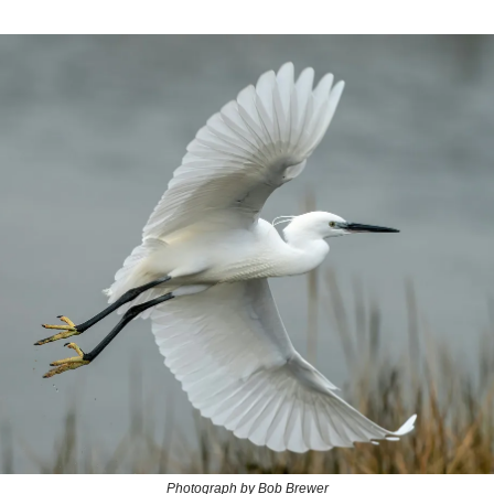
Photograph by Bob Brewer