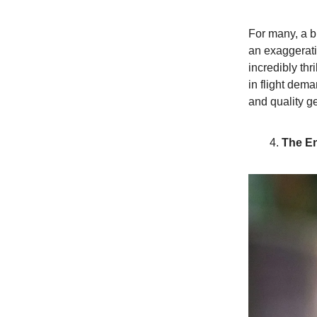
For many, a bi
an exaggeratio
incredibly thr
in flight dem
and quality g
The E