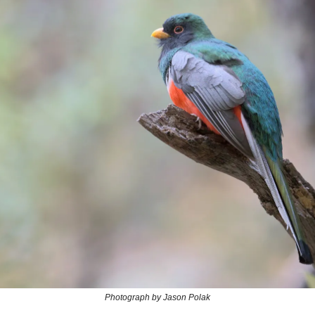
Photograph by Jason Polak