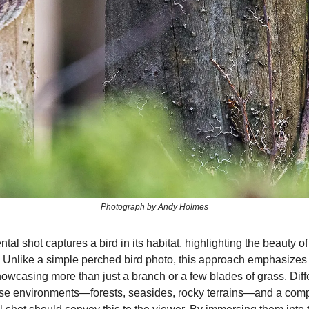
Photograph by Andy Holmes
al shot captures a bird in its habitat, highlighting the beauty of 
 Unlike a simple perched bird photo, this approach emphasizes
owcasing more than just a branch or a few blades of grass. Diff
erse environments—forests, seasides, rocky terrains—and a comp