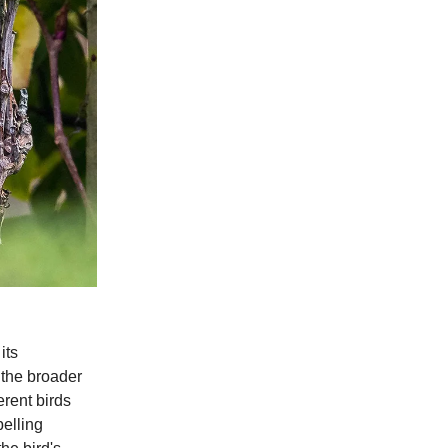
its
 the broader
erent birds
elling