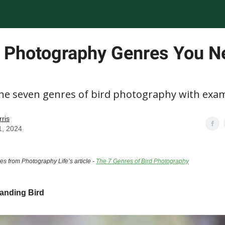
d Photography Genres You N
the seven genres of bird photography with exa
rris
1, 2024
es from Photography Life’s article -
The 7 Genres of Bird Photography
anding Bird