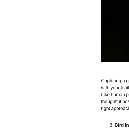
Capturing a gr
with your fea
Like human por
thoughtful po
right approac
Bird In