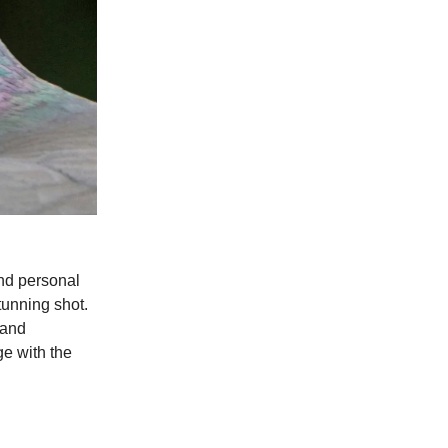
and personal
tunning shot.
 and
ge with the