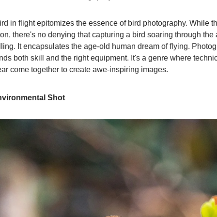
rd in flight epitomizes the essence of bird photography. While t
n, there's no denying that capturing a bird soaring through the a
illing. It encapsulates the age-old human dream of flying. Photo
ands both skill and the right equipment. It's a genre where techn
ear come together to create awe-inspiring images.
nvironmental Shot