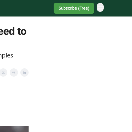
Subscribe (Free)
eed to
mples