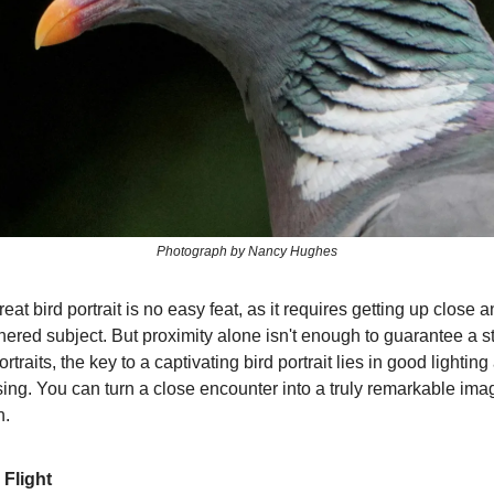
Photograph by Nancy Hughes
eat bird portrait is no easy feat, as it requires getting up close 
thered subject. But proximity alone isn't enough to guarantee a s
traits, the key to a captivating bird portrait lies in good lighting
sing. You can turn a close encounter into a truly remarkable ima
h.
 Flight