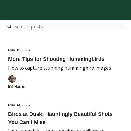
May 04, 2026
More Tips for Shooting Hummingbirds
How to capture stunning hummingbird images
Bill Harris
May 09, 2025
Birds at Dusk: Hauntingly Beautiful Shots
You Can’t Miss