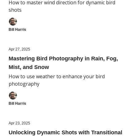
How to master wind direction for dynamic bird
shots
Bill Harris
Apr 27, 2025
Mastering Bird Photography in Rain, Fog,
Mist, and Snow
How to use weather to enhance your bird
photography
Bill Harris
Apr 23, 2025
Unlocking Dynamic Shots with Transitional