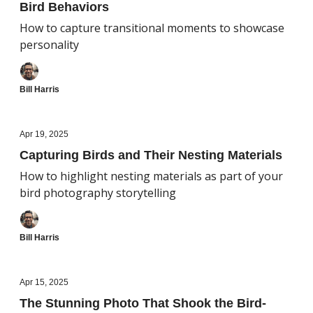
Bird Behaviors
How to capture transitional moments to showcase
personality
Bill Harris
Apr 19, 2025
Capturing Birds and Their Nesting Materials
How to highlight nesting materials as part of your
bird photography storytelling
Bill Harris
Apr 15, 2025
The Stunning Photo That Shook the Bird-