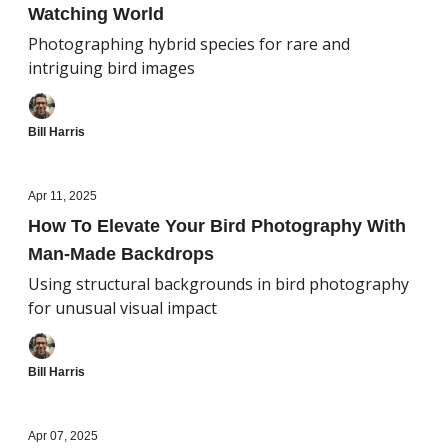
Watching World
Photographing hybrid species for rare and
intriguing bird images
Bill Harris
Apr 11, 2025
How To Elevate Your Bird Photography With
Man-Made Backdrops
Using structural backgrounds in bird photography
for unusual visual impact
Bill Harris
Apr 07, 2025