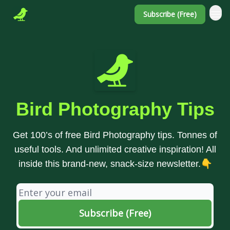
Subscribe (Free)
Bird Photography Tips
Get 100’s of free Bird Photography tips. Tonnes of
useful tools. And unlimited creative inspiration! All
inside this brand-new, snack-size newsletter.👇