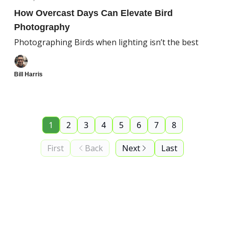
How Overcast Days Can Elevate Bird
Photography
Photographing Birds when lighting isn’t the best
Bill Harris
1
2
3
4
5
6
7
8
First
Back
Next
Last