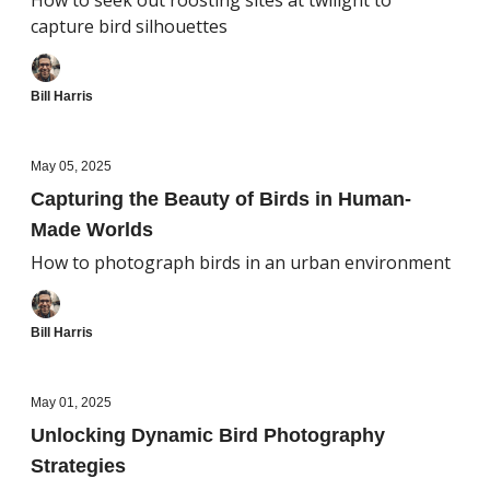
How to seek out roosting sites at twilight to
capture bird silhouettes
Bill Harris
May 05, 2025
Capturing the Beauty of Birds in Human-
Made Worlds
How to photograph birds in an urban environment
Bill Harris
May 01, 2025
Unlocking Dynamic Bird Photography
Strategies