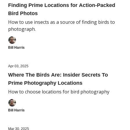
Finding Prime Locations for Action-Packed
Bird Photos
How to use insects as a source of finding birds to
photograph.
Bill Harris
Apr 03, 2025
Where The Birds Are: Insider Secrets To
Prime Photography Locations
How to choose locations for bird photography
Bill Harris
Mar 30, 2025