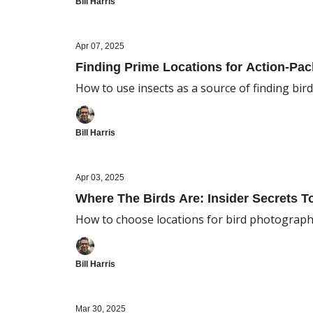
Bill Harris
Apr 07, 2025
Finding Prime Locations for Action-Pa
How to use insects as a source of finding bir
Bill Harris
Apr 03, 2025
Where The Birds Are: Insider Secrets 
How to choose locations for bird photograp
Bill Harris
Mar 30, 2025