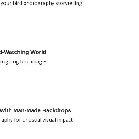
f your bird photography storytelling
rd-Watching World
triguing bird images
y With Man-Made Backdrops
raphy for unusual visual impact