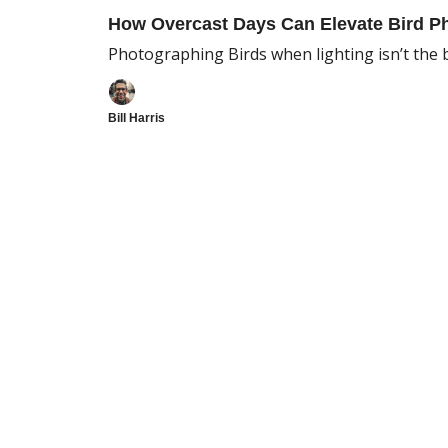
How Overcast Days Can Elevate Bird P
Photographing Birds when lighting isn’t the 
Bill Harris