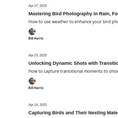
Apr 27, 2025
Mastering Bird Photography in Rain, Fo
How to use weather to enhance your bird p
Bill Harris
Apr 23, 2025
Unlocking Dynamic Shots with Transiti
How to capture transitional moments to sho
Bill Harris
Apr 19, 2025
Capturing Birds and Their Nesting Mate