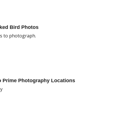
cked Bird Photos
ds to photograph.
To Prime Photography Locations
hy