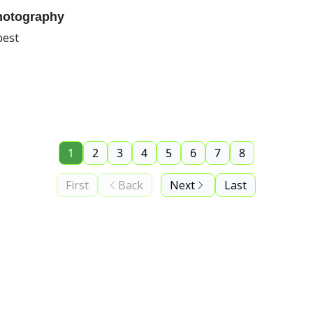
hotography
best
1
2
3
4
5
6
7
8
First
Back
Next
Last