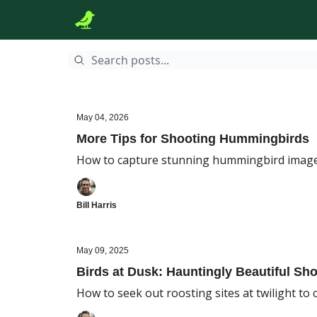
May 04, 2026
More Tips for Shooting Hummingbirds
How to capture stunning hummingbird imag
Bill Harris
May 09, 2025
Birds at Dusk: Hauntingly Beautiful Sh
How to seek out roosting sites at twilight to 