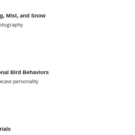
g, Mist, and Snow
hotography
onal Bird Behaviors
wcase personality
rials