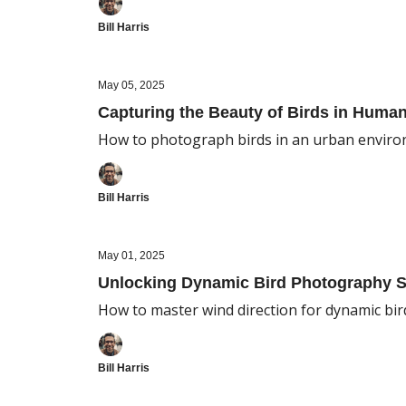
Bill Harris
May 05, 2025
Capturing the Beauty of Birds in Hum
How to photograph birds in an urban envir
Bill Harris
May 01, 2025
Unlocking Dynamic Bird Photography S
How to master wind direction for dynamic bir
Bill Harris