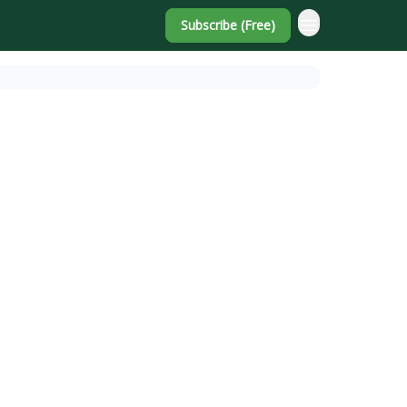
Subscribe (Free)