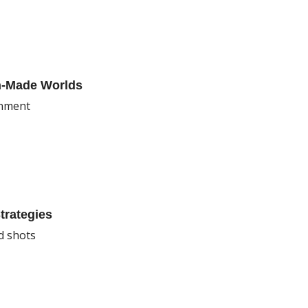
an-Made Worlds
onment
trategies
d shots