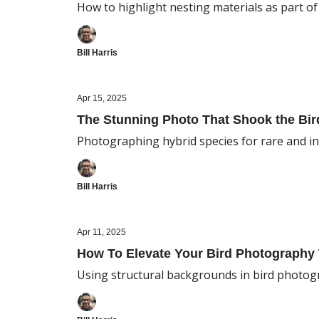
How to highlight nesting materials as part o
Bill Harris
Apr 15, 2025
The Stunning Photo That Shook the Bi
Photographing hybrid species for rare and in
Bill Harris
Apr 11, 2025
How To Elevate Your Bird Photograph
Using structural backgrounds in bird photog