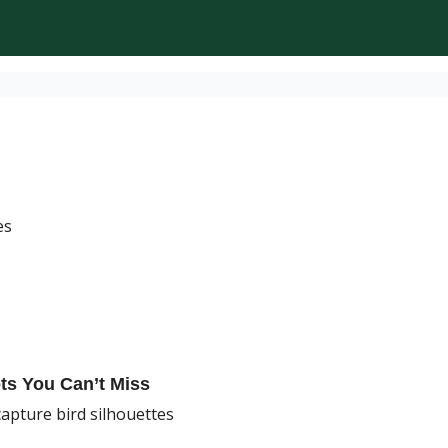
es
ots You Can’t Miss
capture bird silhouettes