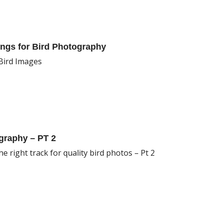
ngs for Bird Photography
 Bird Images
graphy – PT 2
e right track for quality bird photos – Pt 2