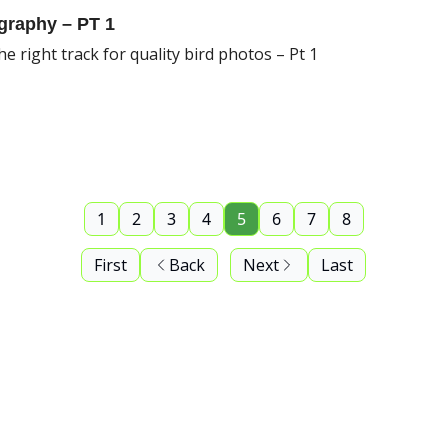
graphy – PT 1
e right track for quality bird photos – Pt 1
1
2
3
4
5
6
7
8
First
Back
Next
Last