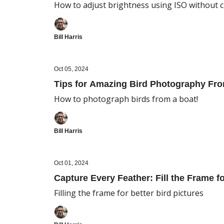
How to adjust brightness using ISO without 
Bill Harris
Oct 05, 2024
Tips for Amazing Bird Photography Fro
How to photograph birds from a boat!
Bill Harris
Oct 01, 2024
Capture Every Feather: Fill the Frame f
Filling the frame for better bird pictures