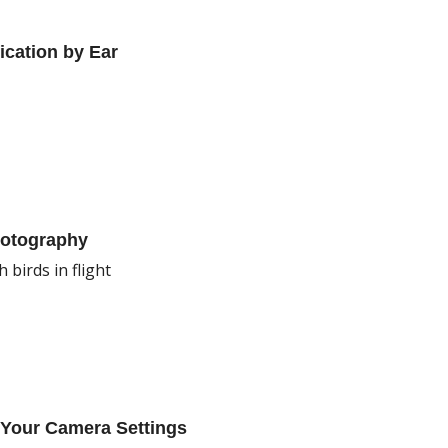
ication by Ear
hotography
 birds in flight
 Your Camera Settings