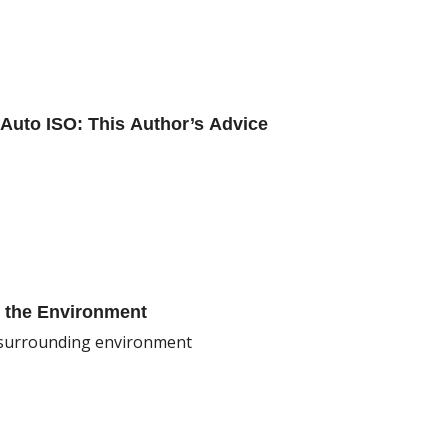
Auto ISO: This Author’s Advice
g the Environment
e surrounding environment