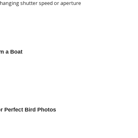
changing shutter speed or aperture
m a Boat
or Perfect Bird Photos