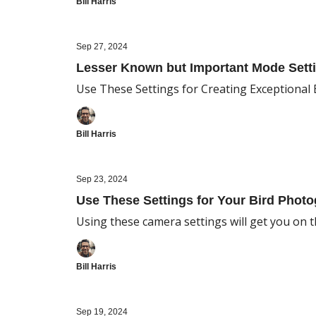
Bill Harris
Sep 27, 2024
Lesser Known but Important Mode Setti
Use These Settings for Creating Exceptional
Bill Harris
Sep 23, 2024
Use These Settings for Your Bird Photo
Using these camera settings will get you on th
Bill Harris
Sep 19, 2024