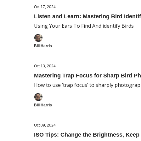
Oct 17, 2024
Listen and Learn: Mastering Bird Identif
Using Your Ears To Find And identify Birds
Bill Harris
Oct 13, 2024
Mastering Trap Focus for Sharp Bird P
How to use ‘trap focus’ to sharply photograph
Bill Harris
Oct 09, 2024
ISO Tips: Change the Brightness, Keep