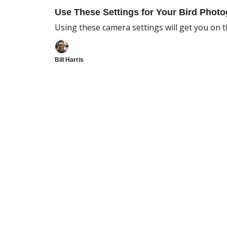
Use These Settings for Your Bird Photo
Using these camera settings will get you on th
Bill Harris