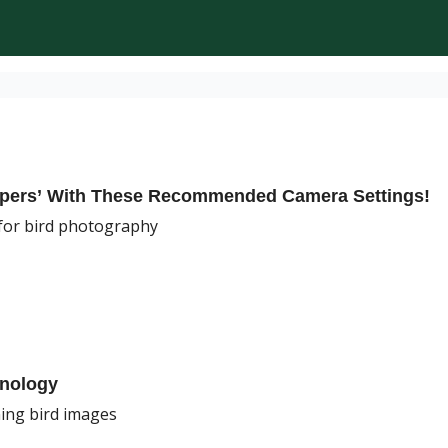
epers’ With These Recommended Camera Settings!
for bird photography
hnology
ing bird images