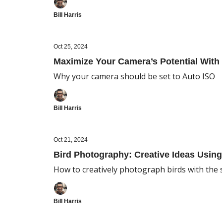
Bill Harris
Oct 25, 2024
Maximize Your Camera’s Potential With 
Why your camera should be set to Auto ISO
Bill Harris
Oct 21, 2024
Bird Photography: Creative Ideas Usin
How to creatively photograph birds with th
Bill Harris