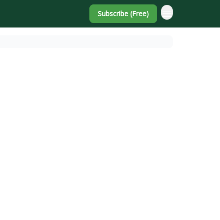
Subscribe (Free)