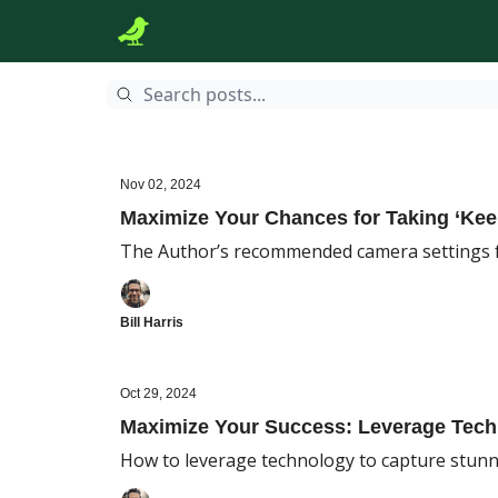
Nov 02, 2024
Maximize Your Chances for Taking ‘Ke
The Author’s recommended camera settings 
Bill Harris
Oct 29, 2024
Maximize Your Success: Leverage Tec
How to leverage technology to capture stunn