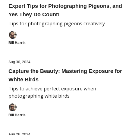
Expert Tips for Photographing Pigeons, and
Yes They Do Count!
Tips for photographing pigeons creatively
Bill Harris
Aug 30, 2024
Capture the Beauty: Mastering Exposure for
White Birds
Tips to achieve perfect exposure when
photographing white birds
Bill Harris
Aug 26, 2024