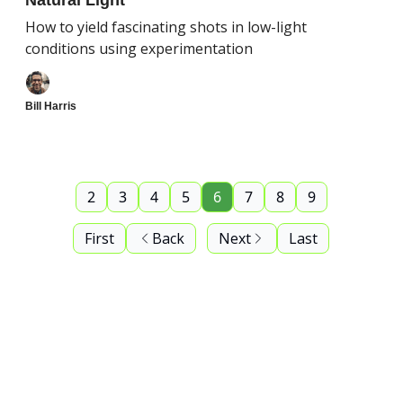
Natural Light
How to yield fascinating shots in low-light
conditions using experimentation
Bill Harris
2
3
4
5
6
7
8
9
First
Back
Next
Last