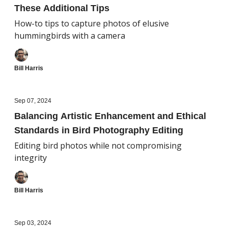
These Additional Tips
How-to tips to capture photos of elusive
hummingbirds with a camera
Bill Harris
Sep 07, 2024
Balancing Artistic Enhancement and Ethical
Standards in Bird Photography Editing
Editing bird photos while not compromising
integrity
Bill Harris
Sep 03, 2024