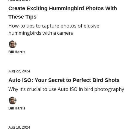
Create Exciting Hummingbird Photos With
These Tips
How-to tips to capture photos of elusive
hummingbirds with a camera
Bill Harris
Aug 22, 2024
Auto ISO: Your Secret to Perfect Bird Shots
Why it’s crucial to use Auto ISO in bird photography
Bill Harris
Aug 18, 2024