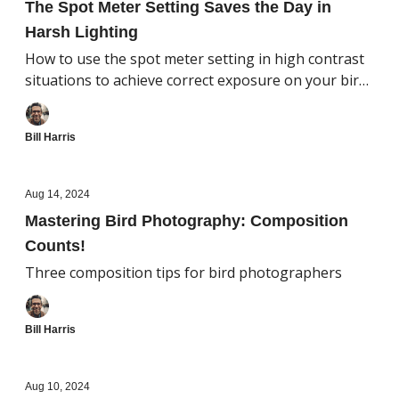
The Spot Meter Setting Saves the Day in
Harsh Lighting
How to use the spot meter setting in high contrast
situations to achieve correct exposure on your bird
subject
Bill Harris
Aug 14, 2024
Mastering Bird Photography: Composition
Counts!
Three composition tips for bird photographers
Bill Harris
Aug 10, 2024