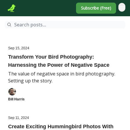
Subscribe (Free)
Sep 15, 2024
Transform Your Bird Photography:
Harnessing the Power of Negative Space
The value of negative space in bird photography.
Setting up the story.
Bill Harris
Sep 11, 2024
Create Exciting Hummingbird Photos With