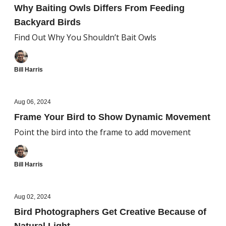
Why Baiting Owls Differs From Feeding
Backyard Birds
Find Out Why You Shouldn’t Bait Owls
Bill Harris
Aug 06, 2024
Frame Your Bird to Show Dynamic Movement
Point the bird into the frame to add movement
Bill Harris
Aug 02, 2024
Bird Photographers Get Creative Because of