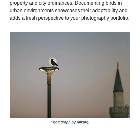
property and city ordinances. Documenting birds in
urban environments showcases their adaptability and
adds a fresh perspective to your photography portfolio.
Photograph by Alikargi