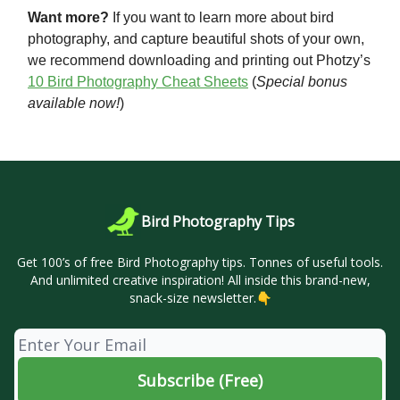
Want more?
If you want to learn more about bird
photography, and capture beautiful shots of your own,
we recommend downloading and printing out Photzy’s
10 Bird Photography Cheat Sheets
(
Special bonus
available now!
)
Bird Photography Tips
Get 100’s of free Bird Photography tips. Tonnes of useful tools.
And unlimited creative inspiration! All inside this brand-new,
snack-size newsletter.👇