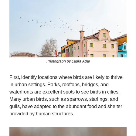
Photograph by Laura Adai
First, identify locations where birds are likely to thrive
in urban settings. Parks, rooftops, bridges, and
waterfronts are excellent spots to see birds in cities.
Many urban birds, such as sparrows, starlings, and
gulls, have adapted to the abundant food and shelter
provided by human structures.