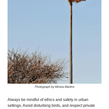
Photograph by Mineia Martins
Always be mindful of ethics and safety in urban
settings. Avoid disturbing birds, and respect private