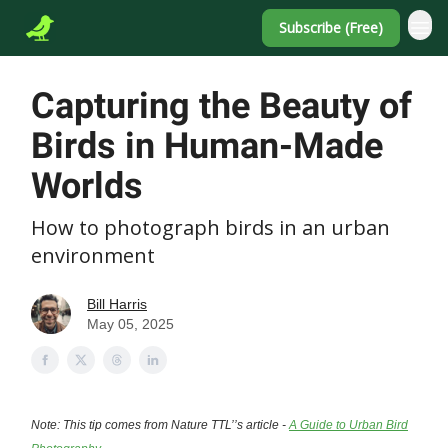
Subscribe (Free)
Capturing the Beauty of
Birds in Human-Made
Worlds
How to photograph birds in an urban
environment
Bill Harris
May 05, 2025
Note: This tip comes from Nature TTL’’s article -
A Guide to Urban Bird