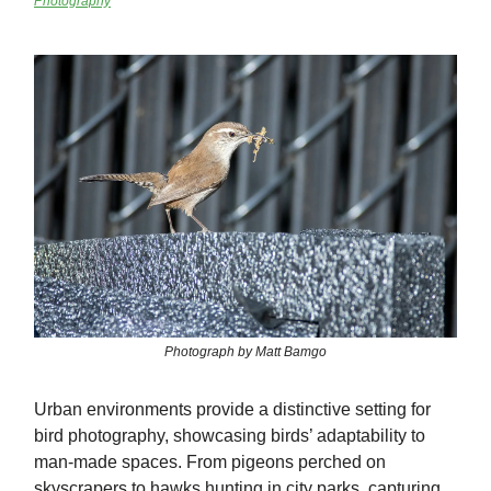
Photography
Photograph by Matt Bamgo
Urban environments provide a distinctive setting for
bird photography, showcasing birds’ adaptability to
man-made spaces. From pigeons perched on
skyscrapers to hawks hunting in city parks, capturing