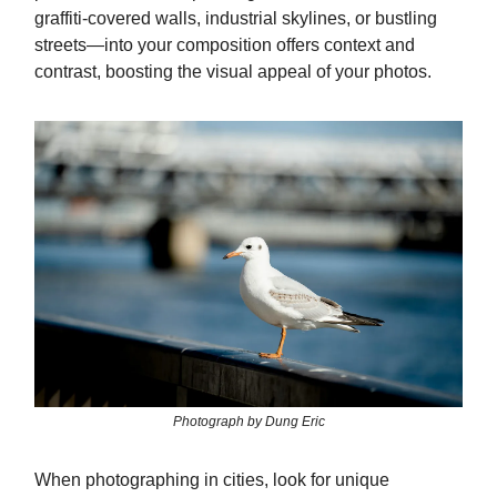
graffiti-covered walls, industrial skylines, or bustling
streets—into your composition offers context and
contrast, boosting the visual appeal of your photos.
Photograph by Dung Eric
When photographing in cities, look for unique