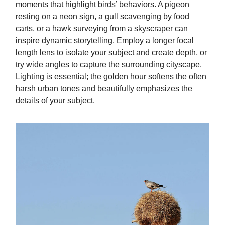
moments that highlight birds’ behaviors. A pigeon
resting on a neon sign, a gull scavenging by food
carts, or a hawk surveying from a skyscraper can
inspire dynamic storytelling. Employ a longer focal
length lens to isolate your subject and create depth, or
try wide angles to capture the surrounding cityscape.
Lighting is essential; the golden hour softens the often
harsh urban tones and beautifully emphasizes the
details of your subject.