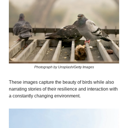
Photograph by Unsplash/Getty Images
These images capture the beauty of birds while also
narrating stories of their resilience and interaction with
a constantly changing environment.