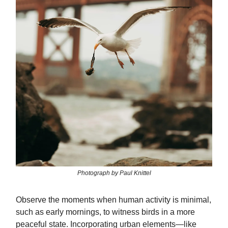
Photograph by Paul Knittel
Observe the moments when human activity is minimal,
such as early mornings, to witness birds in a more
peaceful state. Incorporating urban elements—like