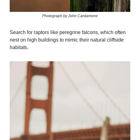
Photograph by John Cardamone
Search for raptors like peregrine falcons, which often
nest on high buildings to mimic their natural cliffside
habitats.