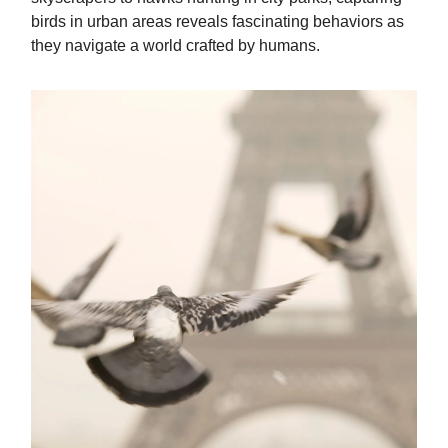
birds in urban areas reveals fascinating behaviors as
they navigate a world crafted by humans.