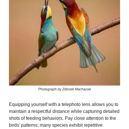
Photograph by Zdenek Machacek
Equipping yourself with a telephoto lens allows you to
maintain a respectful distance while capturing detailed
shots of feeding behaviors. Pay close attention to the
birds' patterns; many species exhibit repetitive