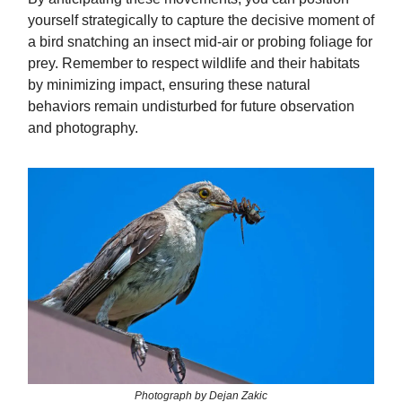
yourself strategically to capture the decisive moment of
a bird snatching an insect mid-air or probing foliage for
prey. Remember to respect wildlife and their habitats
by minimizing impact, ensuring these natural
behaviors remain undisturbed for future observation
and photography.
Photograph by Dejan Zakic