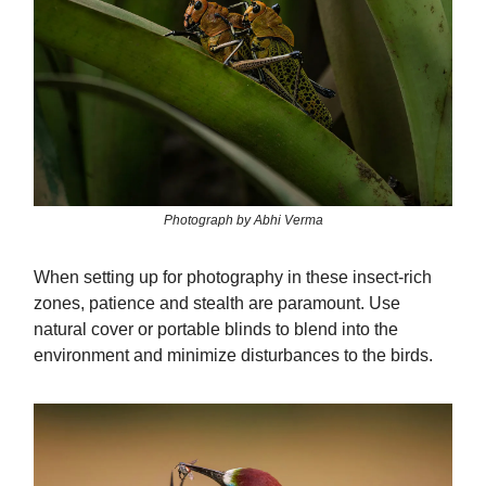
Photograph by Abhi Verma
When setting up for photography in these insect-rich
zones, patience and stealth are paramount. Use
natural cover or portable blinds to blend into the
environment and minimize disturbances to the birds.