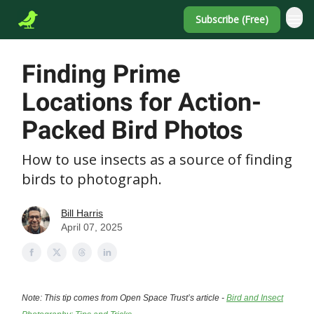
Subscribe (Free)
Finding Prime
Locations for Action-
Packed Bird Photos
How to use insects as a source of finding
birds to photograph.
Bill Harris
April 07, 2025
Note: This tip comes from Open Space Trust’s article -
Bird and Insect