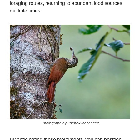
foraging routes, returning to abundant food sources
multiple times.
Photograph by Zdenek Machacek
By anticipating these movements, you can position