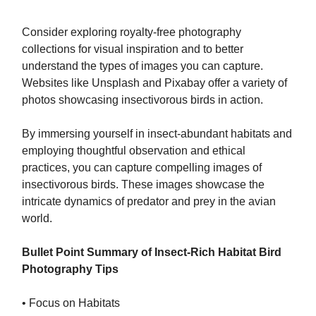
Consider exploring royalty-free photography
collections for visual inspiration and to better
understand the types of images you can capture.
Websites like Unsplash and Pixabay offer a variety of
photos showcasing insectivorous birds in action.
By immersing yourself in insect-abundant habitats and
employing thoughtful observation and ethical
practices, you can capture compelling images of
insectivorous birds. These images showcase the
intricate dynamics of predator and prey in the avian
world.
Bullet Point Summary of Insect-Rich Habitat Bird
Photography Tips
• Focus on Habitats