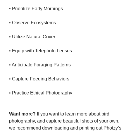
• Prioritize Early Mornings
• Observe Ecosystems
• Utilize Natural Cover
• Equip with Telephoto Lenses
• Anticipate Foraging Patterns
• Capture Feeding Behaviors
• Practice Ethical Photography
Want more?
If you want to learn more about bird
photography, and capture beautiful shots of your own,
we recommend downloading and printing out Photzy’s