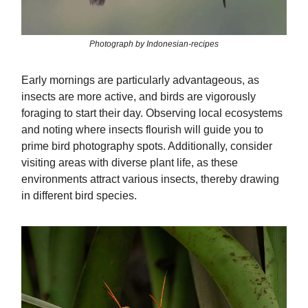
Photograph by Indonesian-recipes
Early mornings are particularly advantageous, as
insects are more active, and birds are vigorously
foraging to start their day. Observing local ecosystems
and noting where insects flourish will guide you to
prime bird photography spots. Additionally, consider
visiting areas with diverse plant life, as these
environments attract various insects, thereby drawing
in different bird species.