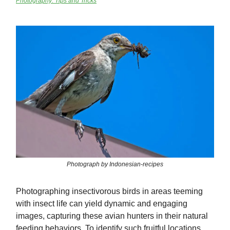
Photography: Tips and Tricks
Photograph by Indonesian-recipes
Photographing insectivorous birds in areas teeming
with insect life can yield dynamic and engaging
images, capturing these avian hunters in their natural
feeding behaviors. To identify such fruitful locations,