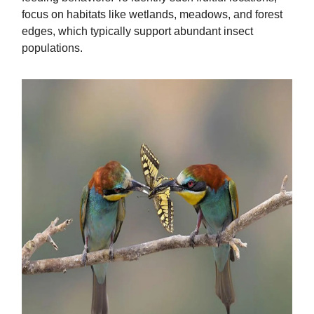
focus on habitats like wetlands, meadows, and forest
edges, which typically support abundant insect
populations.