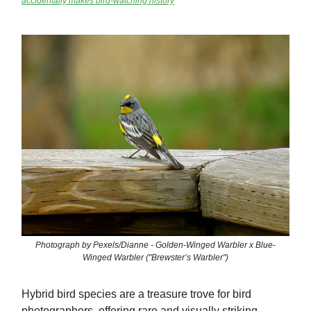
accidentally makes bird-watching history
Photograph by Pexels/Dianne - Golden-Winged Warbler x Blue-
Winged Warbler ("Brewster’s Warbler")
Hybrid bird species are a treasure trove for bird
photographers, offering rare and visually striking