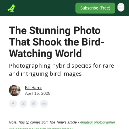
Subscribe (Free)
The Stunning Photo
That Shook the Bird-
Watching World
Photographing hybrid species for rare
and intriguing bird images
Bill Harris
April 15, 2025
Note: This tip comes from The Time’s article -
Amateur photographer