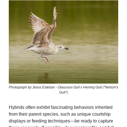
Photograph by Jesus Esteban - Glaucous Gull x Herring Gull ("Nelson's
Gull")
Hybrids often exhibit fascinating behaviors inherited
from their parent species, such as unique courtship
displays or feeding techniques—be ready to capture