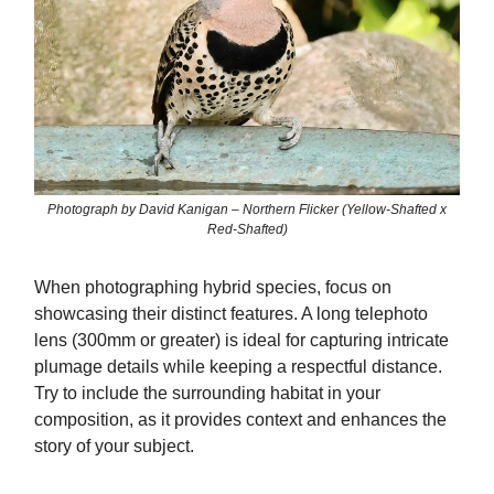
Photograph by David Kanigan – Northern Flicker (Yellow-Shafted x
Red-Shafted)
When photographing hybrid species, focus on
showcasing their distinct features. A long telephoto
lens (300mm or greater) is ideal for capturing intricate
plumage details while keeping a respectful distance.
Try to include the surrounding habitat in your
composition, as it provides context and enhances the
story of your subject.