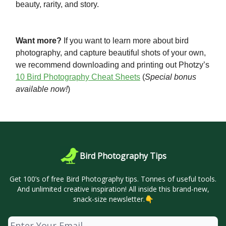
beauty, rarity, and story.
Want more?
If you want to learn more about bird
photography, and capture beautiful shots of your own,
we recommend downloading and printing out Photzy’s
10 Bird Photography Cheat Sheets
(
Special bonus
available now!
)
Bird Photography Tips
Get 100’s of free Bird Photography tips. Tonnes of useful tools.
And unlimited creative inspiration! All inside this brand-new,
snack-size newsletter.👇