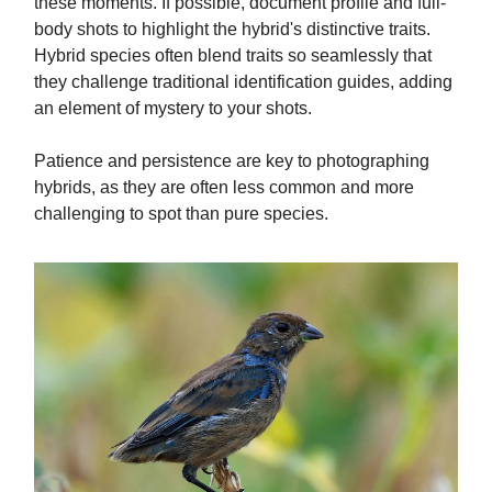
these moments. If possible, document profile and full-
body shots to highlight the hybrid's distinctive traits.
Hybrid species often blend traits so seamlessly that
they challenge traditional identification guides, adding
an element of mystery to your shots.
Patience and persistence are key to photographing
hybrids, as they are often less common and more
challenging to spot than pure species.