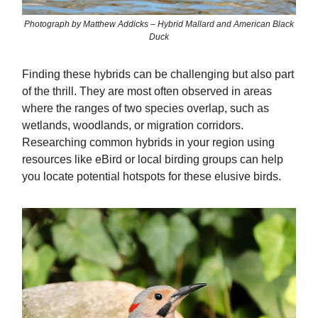
Photograph by Matthew Addicks – Hybrid Mallard and American Black
Duck
Finding these hybrids can be challenging but also part
of the thrill. They are most often observed in areas
where the ranges of two species overlap, such as
wetlands, woodlands, or migration corridors.
Researching common hybrids in your region using
resources like eBird or local birding groups can help
you locate potential hotspots for these elusive birds.