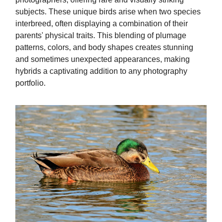
subjects. These unique birds arise when two species
interbreed, often displaying a combination of their
parents' physical traits. This blending of plumage
patterns, colors, and body shapes creates stunning
and sometimes unexpected appearances, making
hybrids a captivating addition to any photography
portfolio.