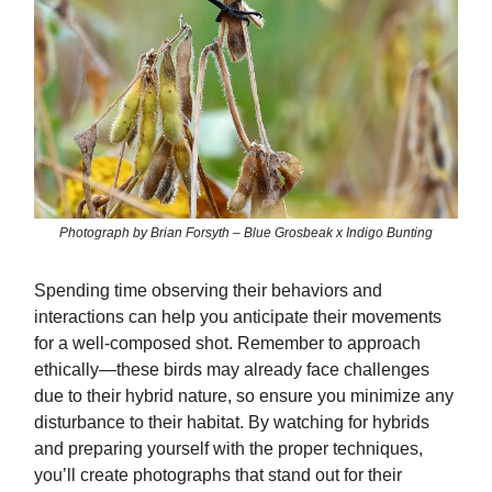
Photograph by Brian Forsyth – Blue Grosbeak x Indigo Bunting
Spending time observing their behaviors and
interactions can help you anticipate their movements
for a well-composed shot. Remember to approach
ethically—these birds may already face challenges
due to their hybrid nature, so ensure you minimize any
disturbance to their habitat. By watching for hybrids
and preparing yourself with the proper techniques,
you’ll create photographs that stand out for their