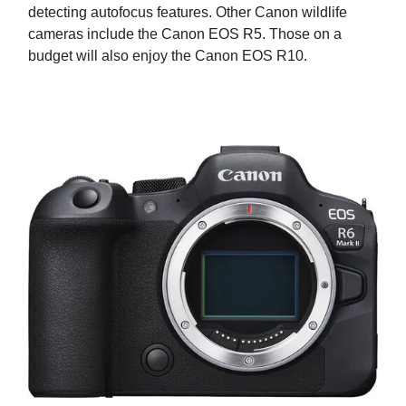
detecting autofocus features. Other Canon wildlife
cameras include the Canon EOS R5. Those on a
budget will also enjoy the Canon EOS R10.