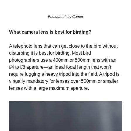
Photograph by Canon
What camera lens is best for birding?
A telephoto lens that can get close to the bird without
disturbing it is best for birding. Most bird
photographers use a 400mm or 500mm lens with an
f/4 to f/8 aperture—an ideal focal length that won’t
require lugging a heavy tripod into the field. A tripod is
virtually mandatory for lenses over 500mm or smaller
lenses with a large maximum aperture.