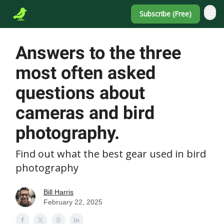
Subscribe (Free)
Answers to the three
most often asked
questions about
cameras and bird
photography.
Find out what the best gear used in bird
photography
Bill Harris
February 22, 2025