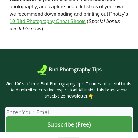
photography, and capture beautiful shots of your own,
we recommend downloading and printing out Photzy’s
10 Bird Photography Cheat Sheets
(
Special bonus
available now!
)
Bird Photography Tips
Get 100’s of free Bird Photography tips. Tonnes of useful tools.
And unlimited creative inspiration! All inside this brand-new,
snack-size newsletter.👇
© 2026 🦜 Bird Photography Tips.