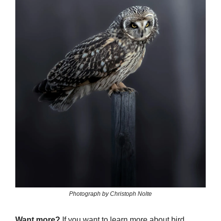
Photograph by Christoph Nolte
Want more?
If you want to learn more about bird