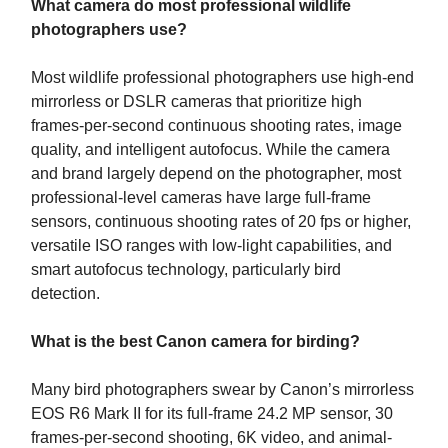
What camera do most professional wildlife
photographers use?
Most wildlife professional photographers use high-end
mirrorless or DSLR cameras that prioritize high
frames-per-second continuous shooting rates, image
quality, and intelligent autofocus. While the camera
and brand largely depend on the photographer, most
professional-level cameras have large full-frame
sensors, continuous shooting rates of 20 fps or higher,
versatile ISO ranges with low-light capabilities, and
smart autofocus technology, particularly bird
detection.
What is the best Canon camera for birding?
Many bird photographers swear by Canon’s mirrorless
EOS R6 Mark II for its full-frame 24.2 MP sensor, 30
frames-per-second shooting, 6K video, and animal-