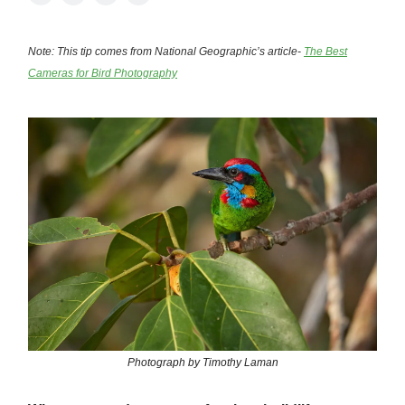
Note: This tip comes from National Geographic’s article-
The Best
Cameras for Bird Photography
Photograph by Timothy Laman