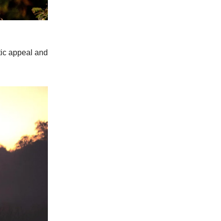
tic appeal and