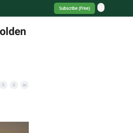
Subscribe (Free)
Golden