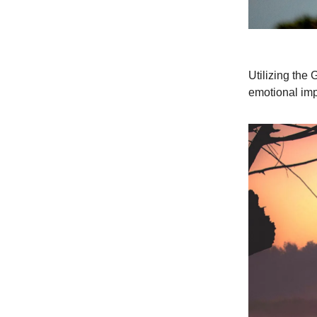
Utilizing the
emotional imp