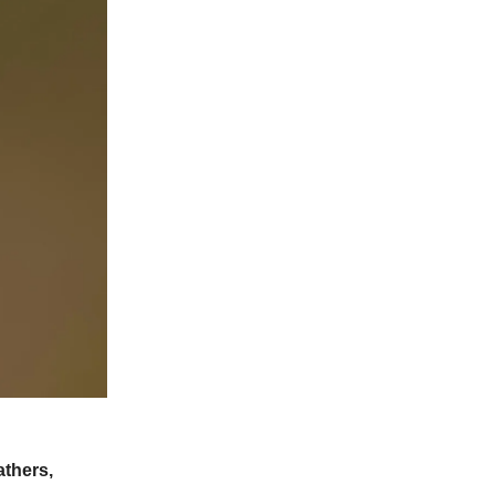
athers,