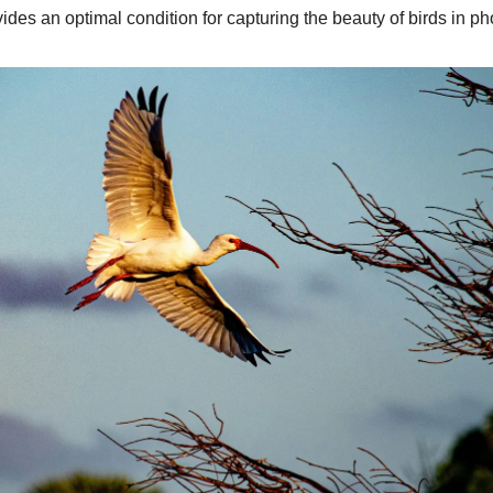
vides an optimal condition for capturing the beauty of birds in p