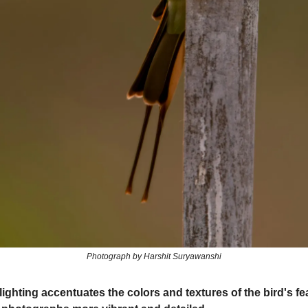
Photograph by Harshit Suryawanshi
lighting accentuates the colors and textures of the bird's fe