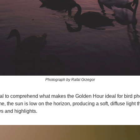
Photograph by Rafal Grzegor
rucial to comprehend what makes the Golden Hour ideal for bird p
me, the sun is low on the horizon, producing a soft, diffuse light 
 and highlights.