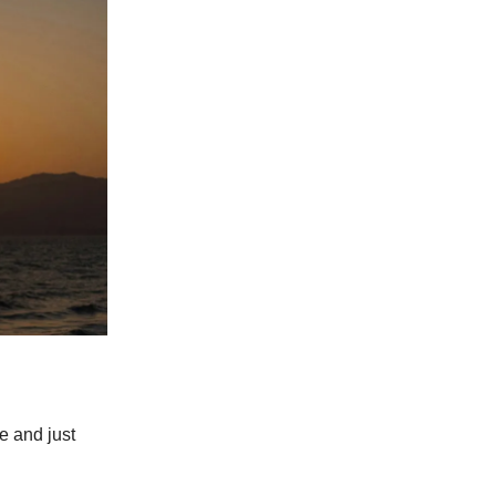
e and just