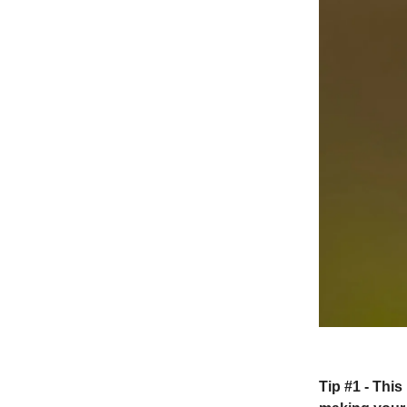
Tip #1 -
This 