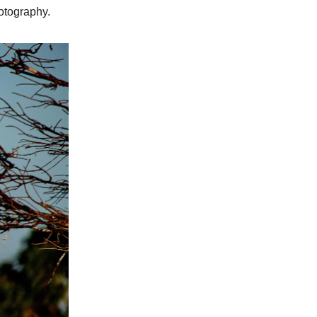
hotography.