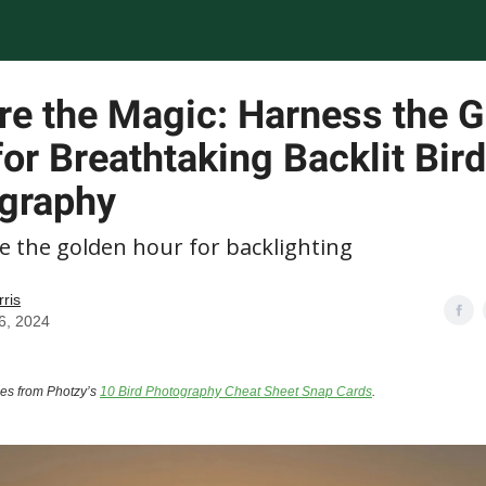
re the Magic: Harness the 
or Breathtaking Backlit Bird
graphy
e the golden hour for backlighting
rris
6, 2024
mes from Photzy’s
10 Bird Photography Cheat Sheet Snap Cards
.