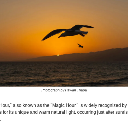
Photograph by Pawan Thapa
our," also known as the "Magic Hour," is widely recognized by
for its unique and warm natural light, occurring just after sunris
.