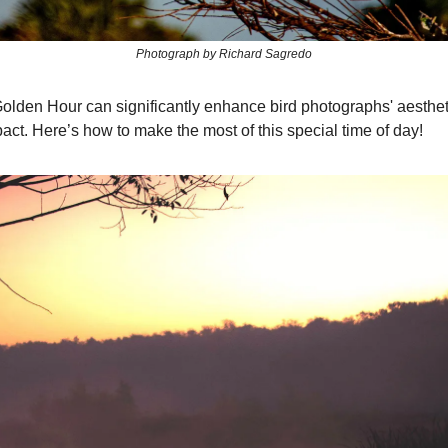
Photograph by Richard Sagredo
 Golden Hour can significantly enhance bird photographs' aesthe
act. Here’s how to make the most of this special time of day!