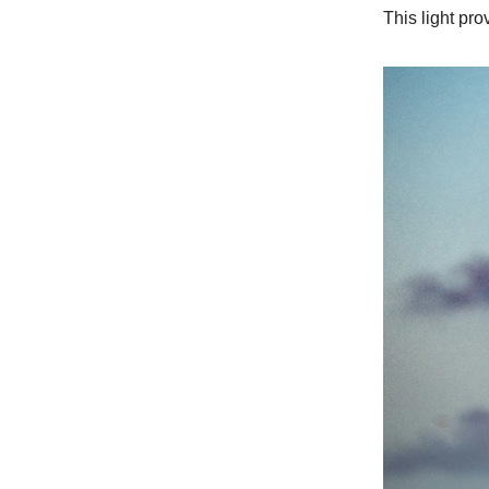
This light pro