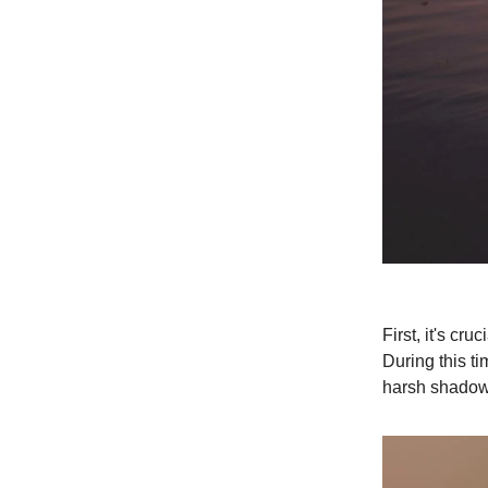
First, it's c
During this ti
harsh shadows