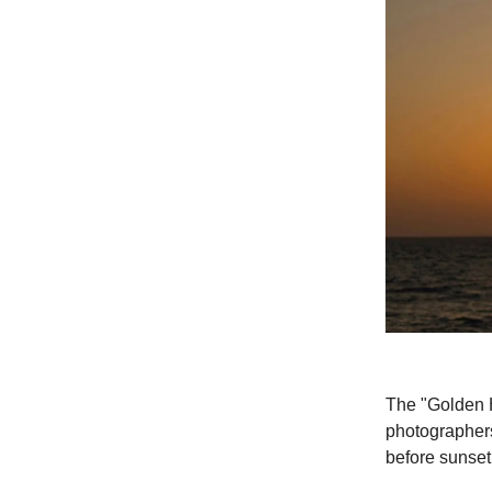
The "Golden H
photographers 
before sunset