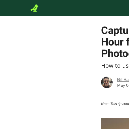
Captu
Hour f
Photo
How to us
Bill Ha
May 0
Note: This tip co