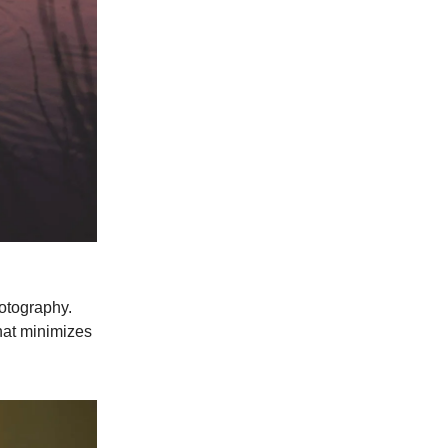
hotography.
that minimizes