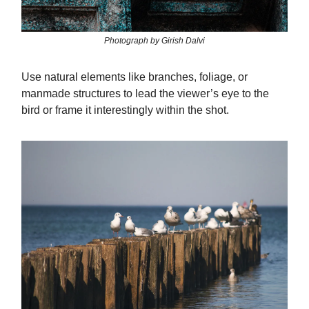
Photograph by Girish Dalvi
Use natural elements like branches, foliage, or
manmade structures to lead the viewer’s eye to the
bird or frame it interestingly within the shot.