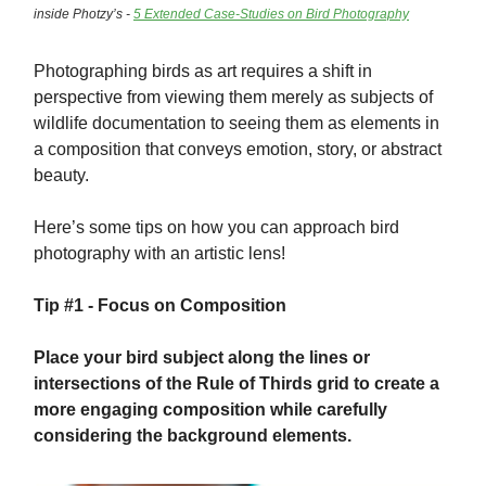
inside Photzy’s -
5 Extended Case-Studies on Bird Photography
Photographing birds as art requires a shift in
perspective from viewing them merely as subjects of
wildlife documentation to seeing them as elements in
a composition that conveys emotion, story, or abstract
beauty.
Here’s some tips on how you can approach bird
photography with an artistic lens!
Tip #1 - Focus on Composition
Place your bird subject along the lines or
intersections of the Rule of Thirds grid to create a
more engaging composition while carefully
considering the background elements.