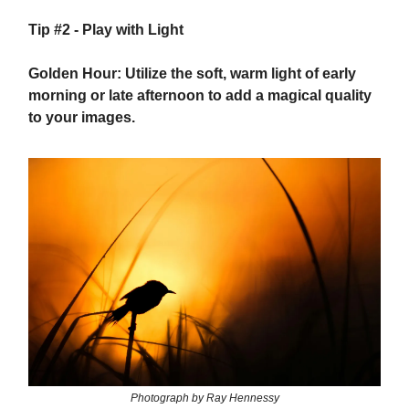
Tip #2 - Play with Light
Golden Hour: Utilize the soft, warm light of early
morning or late afternoon to add a magical quality
to your images.
Photograph by Ray Hennessy