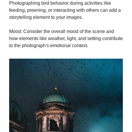
Photographing bird behavior during activities like
feeding, preening, or interacting with others can add a
storytelling element to your images.
Mood: Consider the overall mood of the scene and
how elements like weather, light, and setting contribute
to the photograph's emotional context.