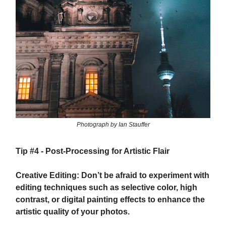
Photograph by Ian Stauffer
Tip #4 - Post-Processing for Artistic Flair
Creative Editing: Don’t be afraid to experiment with
editing techniques such as selective color, high
contrast, or digital painting effects to enhance the
artistic quality of your photos.