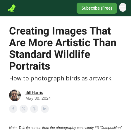
Subscribe (Free)
Creating Images That
Are More Artistic Than
Standard Wildlife
Portraits
How to photograph birds as artwork
Bill Harris
May 30, 2024
Note: This tip comes from the photography case study #3 ‘Composition’