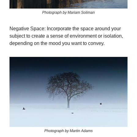
Photograph by Mariam Soliman
Negative Space: Incorporate the space around your
subject to create a sense of environment or isolation,
depending on the mood you want to convey.
Photograph by Martin Adams