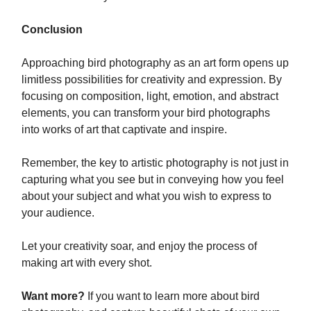
Conclusion
Approaching bird photography as an art form opens up
limitless possibilities for creativity and expression. By
focusing on composition, light, emotion, and abstract
elements, you can transform your bird photographs
into works of art that captivate and inspire.
Remember, the key to artistic photography is not just in
capturing what you see but in conveying how you feel
about your subject and what you wish to express to
your audience.
Let your creativity soar, and enjoy the process of
making art with every shot.
Want more?
If you want to learn more about bird