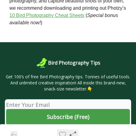
photography, and capture beautiful shots of your own,
we recommend downloading and printing out Photzy’s
10 Bird Photography Cheat Sheets
(
Special bonus
available now!
)
Bird Photography Tips
Get 100’s of free Bird Photography tips. Tonnes of useful tools.
And unlimited creative inspiration! All inside this brand-new,
snack-size newsletter.👇
© 2026 🦜 Bird Photography Tips.
Privacy policy
Terms of use