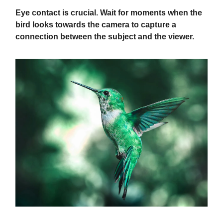
Eye contact is crucial. Wait for moments when the
bird looks towards the camera to capture a
connection between the subject and the viewer.