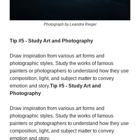
Photograph by Leandra Rieger
Tip #5 - Study Art and Photography
Draw inspiration from various art forms and
photographic styles. Study the works of famous
painters or photographers to understand how they use
composition, light, and subject matter to convey
emotion and story.
Tip #5 - Study Art and
Photography
Draw inspiration from various art forms and
photographic styles. Study the works of famous
painters or photographers to understand how they use
composition, light, and subject matter to convey
emotion and story.