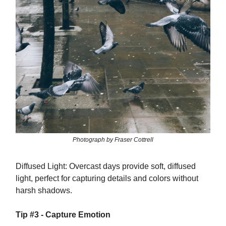
Photograph by Fraser Cottrell
Diffused Light: Overcast days provide soft, diffused
light, perfect for capturing details and colors without
harsh shadows.
Tip #3 - Capture Emotion