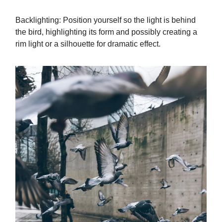
Backlighting: Position yourself so the light is behind
the bird, highlighting its form and possibly creating a
rim light or a silhouette for dramatic effect.