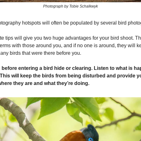
Photograph by Tobie Schalkwyk
tography hotspots will often be populated by several bird phot
te tips will give you two huge advantages for your bird shoot. T
erms with those around you, and if no one is around, they will 
any birds that were there before you.
before entering a bird hide or clearing. Listen to what is h
This will keep the birds from being disturbed and provide 
 where they are and what they’re doing.