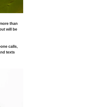
 more than
ut will be
one calls,
nd texts