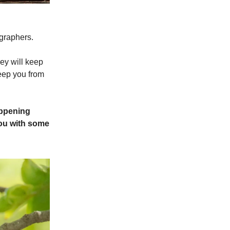
ographers.
hey will keep
keep you from
appening
you with some