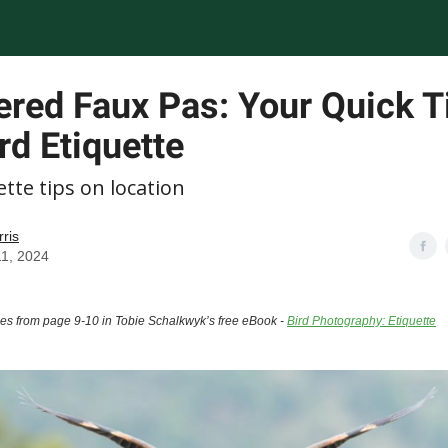
ered Faux Pas: Your Quick T
rd Etiquette
ette tips on location
rris
11, 2024
mes from page 9-10 in Tobie Schalkwyk’s free eBook -
Bird Photography: Etiquette