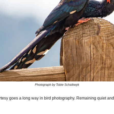
Photograph by Tobie Schalkwyk
sy goes a long way in bird photography. Remaining quiet and 