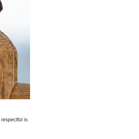
respectful is