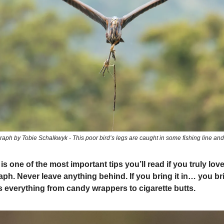
aph by Tobie Schalkwyk - This poor bird’s legs are caught in some fishing line and 
s one of the most important tips you’ll read if you truly love
ph. Never leave anything behind. If you bring it in… you brin
s everything from candy wrappers to cigarette butts.