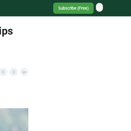
Subscribe (Free)
ips