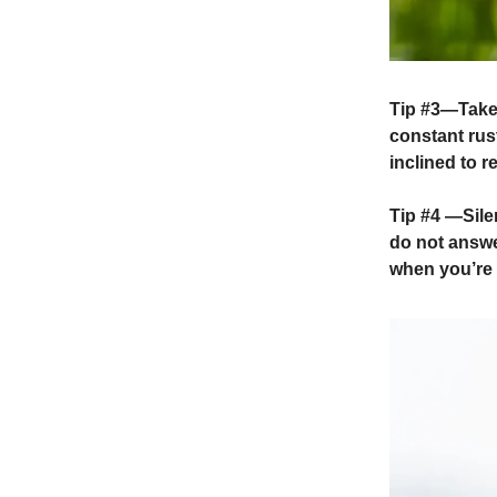
Tip #3
—Take 
constant rust
inclined to r
Tip #4
—Silen
do not answe
when you’re