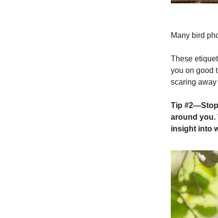
Many bird pho
These etiquet
you on good t
scaring away 
Tip #2
—Stop 
around you. 
insight into