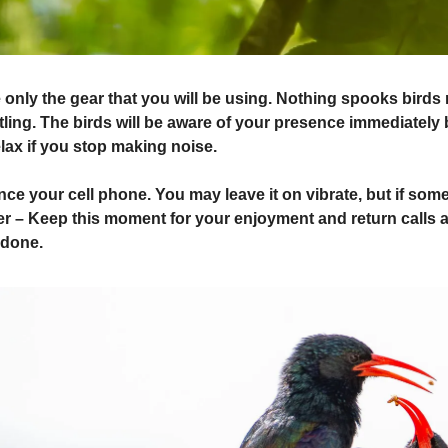
only the gear that you will be using. Nothing spooks birds
ling. The birds will be aware of your presence immediately b
elax if you stop making noise.
ce your cell phone. You may leave it on vibrate, but if some
r – Keep this moment for your enjoyment and return calls a
 done.