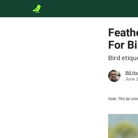
Feath
For Bi
Bird etiqu
Bill Ha
June 
Note: This tip co