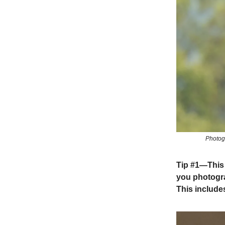
Photogr
Tip #1
—This i
you photogra
This include