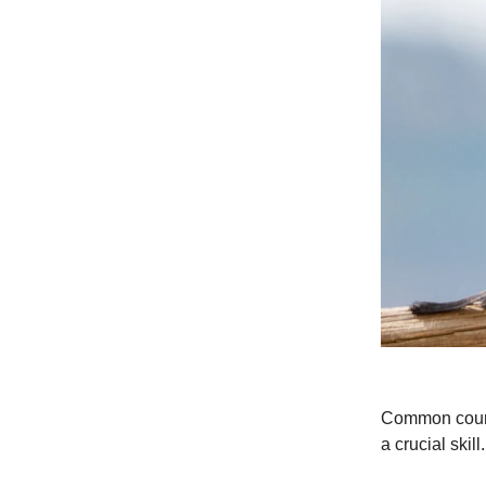
Common courte
a crucial skill.