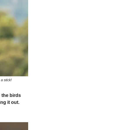
a stick!
 the birds
g it out.