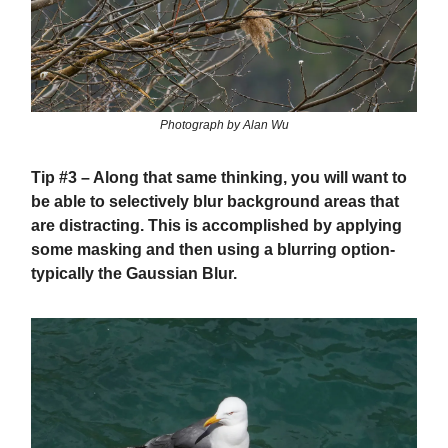
Photograph by Alan Wu
Tip #3
– Along that same thinking, you will want to
be able to selectively blur background areas that
are distracting. This is accomplished by applying
some masking and then using a blurring option-
typically the Gaussian Blur.