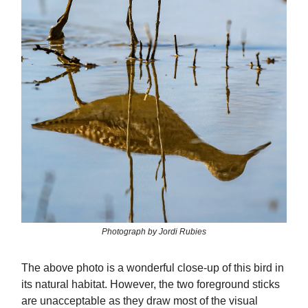
Photograph by Jordi Rubies
The above photo is a wonderful close-up of this bird in
its natural habitat. However, the two foreground sticks
are unacceptable as they draw most of the visual