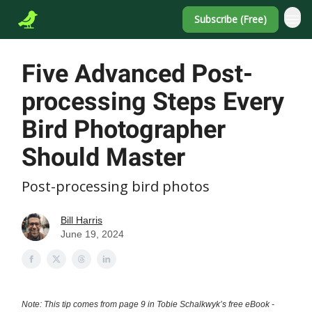
Subscribe (Free)
Five Advanced Post-
processing Steps Every
Bird Photographer
Should Master
Post-processing bird photos
Bill Harris
June 19, 2024
Note: This tip comes from page 9 in Tobie Schalkwyk’s free eBook -