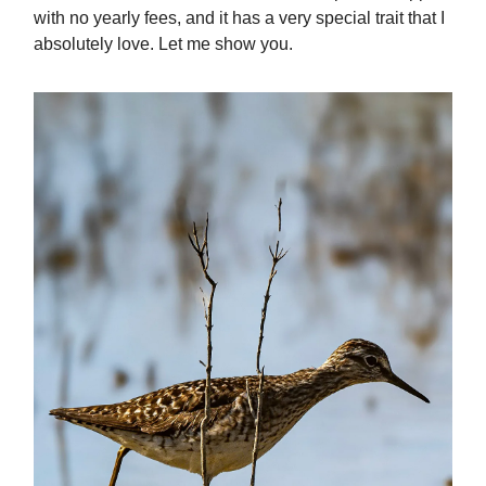
with no yearly fees, and it has a very special trait that I
absolutely love. Let me show you.