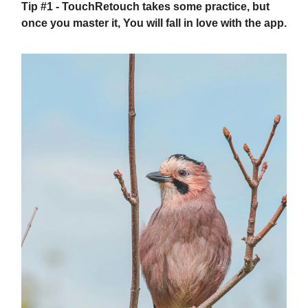
Tip #1
- TouchRetouch takes some practice, but
once you master it, You will fall in love with the app.