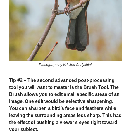
Photograph by Kristina Serfychick
Tip #2
– The second advanced post-processing
tool you will want to master is the Brush Tool. The
Brush allows you to edit small specific areas of an
image. One edit would be selective sharpening.
You can sharpen a bird’s face and feathers while
leaving the surrounding areas less sharp. This has
the effect of pushing a viewer’s eyes right toward
your subject.