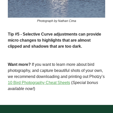
Photograph by Nathan Cima
Tip #5
- Selective Curve adjustments can provide
micro changes to highlights that are almost
clipped and shadows that are too dark.
Want more?
If you want to learn more about bird
photography, and capture beautiful shots of your own,
we recommend downloading and printing out Photzy’s
10 Bird Photography Cheat Sheets
(
Special bonus
available now!
)