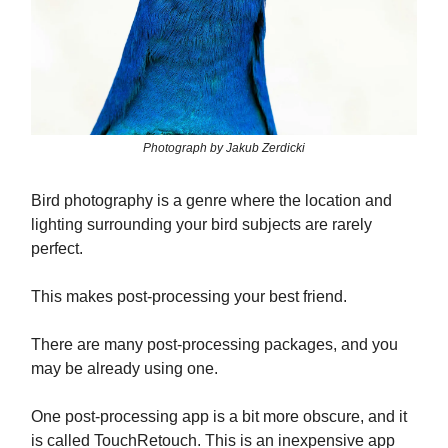
Photograph by Jakub Zerdicki
Bird photography is a genre where the location and
lighting surrounding your bird subjects are rarely
perfect.
This makes post-processing your best friend.
There are many post-processing packages, and you
may be already using one.
One post-processing app is a bit more obscure, and it
is called TouchRetouch. This is an inexpensive app