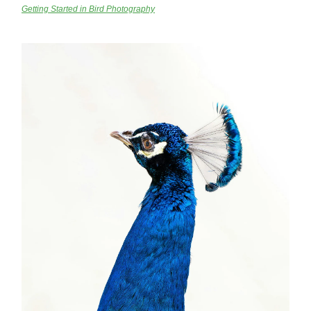
Getting Started in Bird Photography