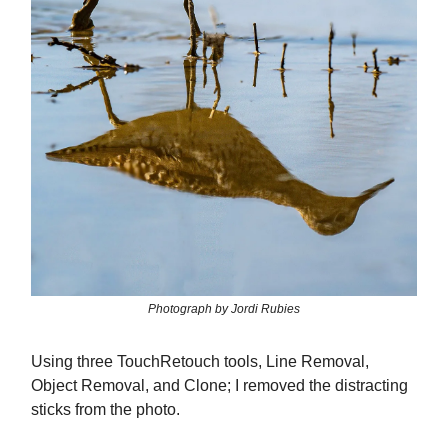
Photograph by Jordi Rubies
Using three TouchRetouch tools, Line Removal,
Object Removal, and Clone; I removed the distracting
sticks from the photo.