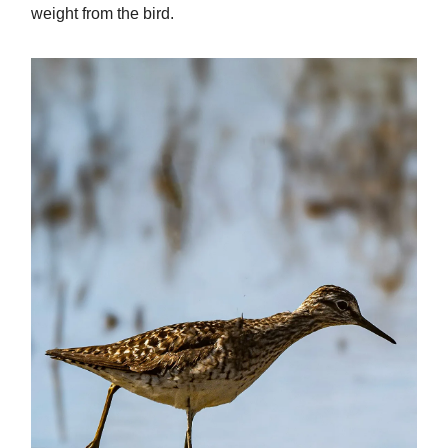
weight from the bird.