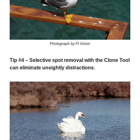
Photograph by Ft Vision
Tip #4
– Selective spot removal with the Clone Tool
can eliminate unsightly distractions.