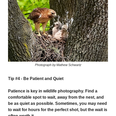
Photograph by Mathew Schwartz
Tip #4 -
Be Patient and Quiet
Patience is key in wildlife photography. Find a
comfortable spot to wait, away from the nest, and
be as quiet as possible. Sometimes, you may need
to wait for hours for the perfect shot, but the wait is
often worth it.