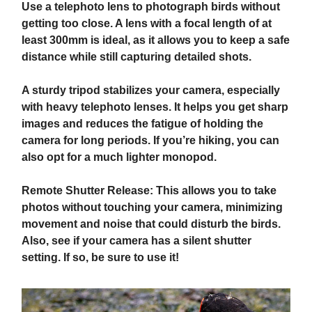
Use a telephoto lens to photograph birds without
getting too close. A lens with a focal length of at
least 300mm is ideal, as it allows you to keep a safe
distance while still capturing detailed shots.
A sturdy tripod stabilizes your camera, especially
with heavy telephoto lenses. It helps you get sharp
images and reduces the fatigue of holding the
camera for long periods. If you’re hiking, you can
also opt for a much lighter monopod.
Remote Shutter Release: This allows you to take
photos without touching your camera, minimizing
movement and noise that could disturb the birds.
Also, see if your camera has a silent shutter
setting. If so, be sure to use it!