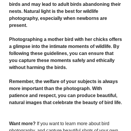
birds and may lead to adult birds abandoning their
nests. Natural light is the best for wildlife
photography, especially when newborns are
present.
Photographing a mother bird with her chicks offers
a glimpse into the intimate moments of wildlife. By
following these guidelines, you can ensure that
you capture these moments safely and ethically
without harming the birds.
Remember, the welfare of your subjects is always
more important than the photograph. With
patience and respect, you can produce beautiful,
natural images that celebrate the beauty of bird life.
Want more?
If you want to learn more about bird
photography, and capture beautiful shots of your own,