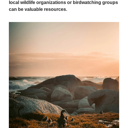
local wildlife organizations or birdwatching groups
can be valuable resources.