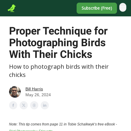
Subscribe (Free)
Proper Technique for
Photographing Birds
With Their Chicks
How to photograph birds with their
chicks
Bill Harris
May 26, 2024
Note: This tip comes from page 11 in Tobie Schalkwyk’s free eBook -