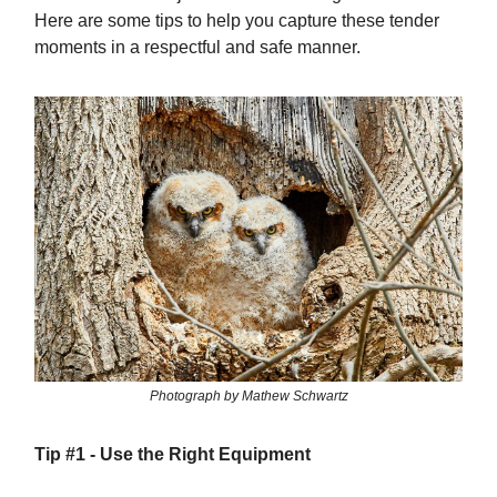
Here are some tips to help you capture these tender
moments in a respectful and safe manner.
Photograph by Mathew Schwartz
Tip #1 -
Use the Right Equipment