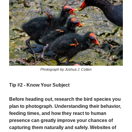
Photograph by Joshua J. Cotten
Tip #2 -
Know Your Subject
Before heading out, research the bird species you
plan to photograph. Understanding their behavior,
feeding times, and how they react to human
presence can greatly improve your chances of
capturing them naturally and safely. Websites of