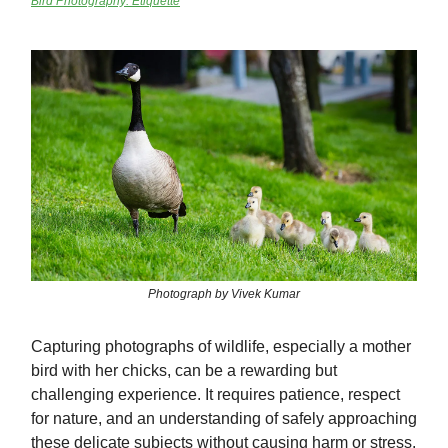
Bird Photography: Etiquette
Photograph by Vivek Kumar
Capturing photographs of wildlife, especially a mother
bird with her chicks, can be a rewarding but
challenging experience. It requires patience, respect
for nature, and an understanding of safely approaching
these delicate subjects without causing harm or stress.