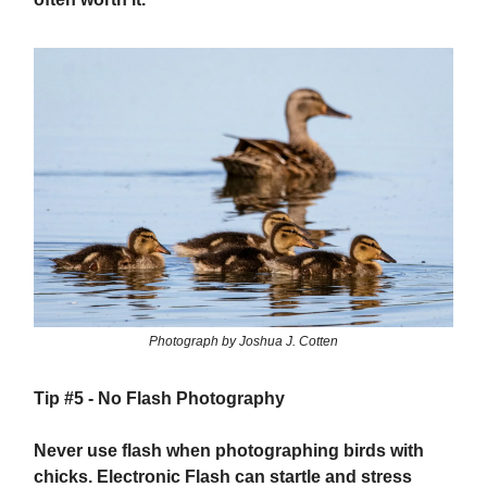
Photograph by Joshua J. Cotten
Tip #5 -
No Flash Photography
Never use flash when photographing birds with
chicks. Electronic Flash can startle and stress