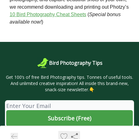
we recommend downloading and printing out Photzy’s
10 Bird Photography Cheat Sheets
(
Special bonus
available now!
)
Bird Photography Tips
Get 100’s of free Bird Photography tips. Tonnes of useful tools.
And unlimited creative inspiration! All inside this brand-new,
snack-size newsletter.👇
© 2026 🦜 Bird Photography Tips.
Privacy policy
Terms of use