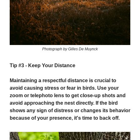
Photograph by Gilles De Muynck
Tip #3 -
Keep Your Distance
Maintaining a respectful distance is crucial to
avoid causing stress or fear in birds. Use your
zoom or telephoto lens to get close-up shots and
avoid approaching the nest directly. If the bird
shows any sign of distress or changes its behavior
because of your presence, it's time to back off.