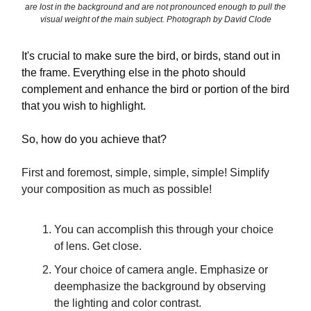
are lost in the background and are not pronounced enough to pull the
visual weight of the main subject. Photograph by David Clode
It's crucial to make sure the bird, or birds, stand out in
the frame. Everything else in the photo should
complement and enhance the bird or portion of the bird
that you wish to highlight.
So, how do you achieve that?
First and foremost, simple, simple, simple! Simplify
your composition as much as possible!
You can accomplish this through your choice
of lens. Get close.
Your choice of camera angle. Emphasize or
deemphasize the background by observing
the lighting and color contrast.