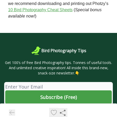
we recommend downloading and printing out Photzy’s
10 Bird Photography Cheat Sheets
(
Special bonus
available now!
)
Bird Photography Tips
Get 100’s of free Bird Photography tips. Tonnes of useful tools.
And unlimited creative inspiration! All inside this brand-new,
snack-size newsletter.👇
© 2026 🦜 Bird Photography Tips.
Privacy policy
Terms of use