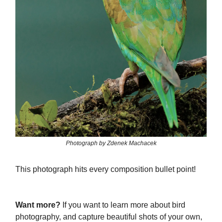
Photograph by Zdenek Machacek
This photograph hits every composition bullet point!
Want more?
If you want to learn more about bird
photography, and capture beautiful shots of your own,