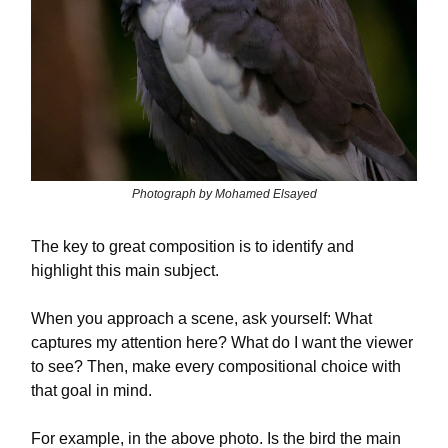
Photograph by Mohamed Elsayed
The key to great composition is to identify and
highlight this main subject.
When you approach a scene, ask yourself: What
captures my attention here? What do I want the viewer
to see? Then, make every compositional choice with
that goal in mind.
For example, in the above photo. Is the bird the main