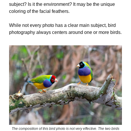
subject? Is it the environment? It may be the unique
coloring of the facial feathers.
While not every photo has a clear main subject, bird
photography always centers around one or more birds.
The composition of this bird photo is not very effective. The two birds