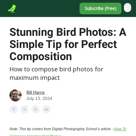
Subscribe (Free)
Stunning Bird Photos: A
Simple Tip for Perfect
Composition
How to compose bird photos for
maximum impact
Bill Harris
July 13, 2024
Note: This tip comes from Digital Photography School’s article -
How To