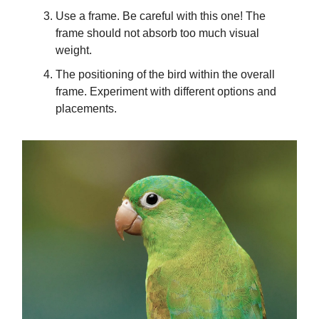
Use a frame. Be careful with this one! The
frame should not absorb too much visual
weight.
The positioning of the bird within the overall
frame. Experiment with different options and
placements.