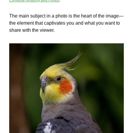
Compose Amazing Bird Photos
The main subject in a photo is the heart of the image—
the element that captivates you and what you want to
share with the viewer.